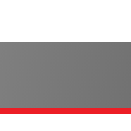
SERVICES
C