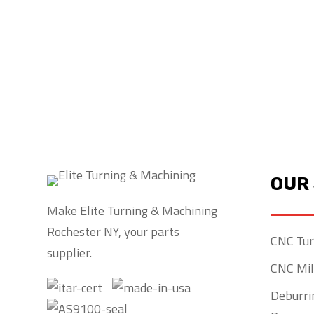
If your company needs a parts su
orders with expert craftsmanship 
Machining is your number one cho
OUR
Make Elite Turning & Machining
Rochester NY, your parts
CNC Tur
supplier.
CNC Mil
Deburrin