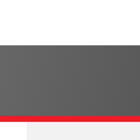
585-445-8765
CNC Turning