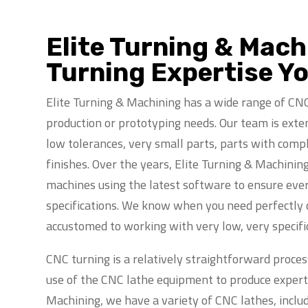
Elite Turning & Mac
Turning Expertise Y
Elite Turning & Machining has a wide range of CNC
production or prototyping needs. Our team is exten
low tolerances, very small parts, parts with compl
finishes. Over the years, Elite Turning & Machinin
machines using the latest software to ensure eve
specifications. We know when you need perfectly c
accustomed to working with very low, very specifi
CNC turning is a relatively straightforward process
use of the CNC lathe equipment to produce expertly
Machining, we have a variety of CNC lathes, inclu