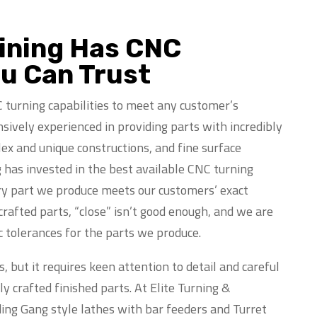
hining Has CNC
ou Can Trust
 turning capabilities to meet any customer’s
sively experienced in providing parts with incredibly
ex and unique constructions, and fine surface
g has invested in the best available CNC turning
ry part we produce meets our customers’ exact
rafted parts, “close” isn’t good enough, and we are
c tolerances for the parts we produce.
, but it requires keen attention to detail and careful
 crafted finished parts. At Elite Turning &
ding Gang style lathes with bar feeders and Turret