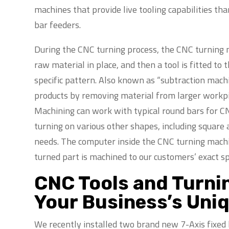
machines that provide live tooling capabilities th
bar feeders.
During the CNC turning process, the CNC turning m
raw material in place, and then a tool is fitted to
specific pattern. Also known as “subtraction machi
products by removing material from larger workpie
Machining can work with typical round bars for CN
turning on various other shapes, including square
needs. The computer inside the CNC turning mach
turned part is machined to our customers’ exact sp
CNC Tools and Turni
Your Business’s Uni
We recently installed two brand new 7-Axis fixed 