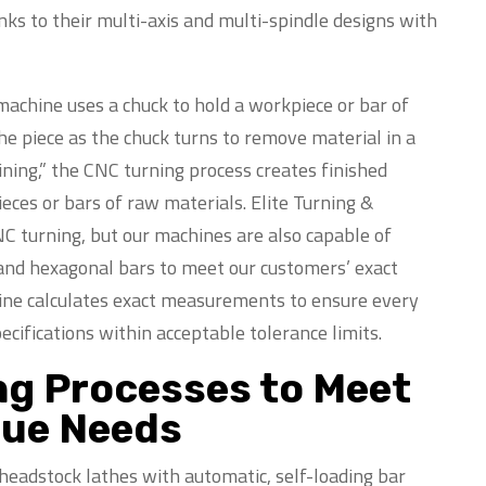
anks to their multi-axis and multi-spindle designs with
achine uses a chuck to hold a workpiece or bar of
 the piece as the chuck turns to remove material in a
ning,” the CNC turning process creates finished
ces or bars of raw materials. Elite Turning &
C turning, but our machines are also capable of
 and hexagonal bars to meet our customers’ exact
ine calculates exact measurements to ensure every
ecifications within acceptable tolerance limits.
ng Processes to Meet
que Needs
headstock lathes with automatic, self-loading bar