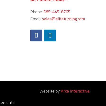
Phone:
585-445-8765
Email:
sales@eliteturning.com
Website by
Arca Interactive
.
irements