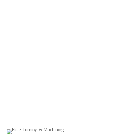
If your company needs a parts supplier who
can handle the most detailed orders with
expert craftsmanship in a short turnaround
time, Elite Turning & Machining is your
number one choice.
REQUEST A QUOTE