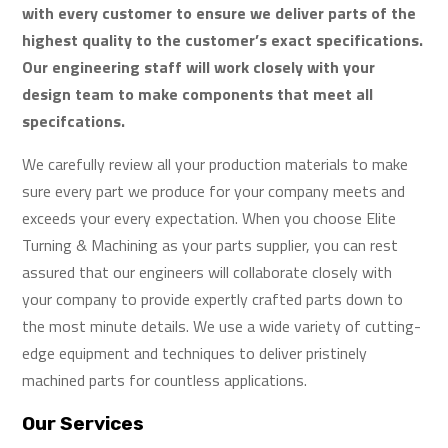
with every customer to ensure we deliver parts of the
highest quality to the customer’s exact specifications.
Our engineering staff will work closely with your
design team to make components that meet all
specifcations.
We carefully review all your production materials to make
sure every part we produce for your company meets and
exceeds your every expectation. When you choose Elite
Turning & Machining as your parts supplier, you can rest
assured that our engineers will collaborate closely with
your company to provide expertly crafted parts down to
the most minute details. We use a wide variety of cutting-
edge equipment and techniques to deliver pristinely
machined parts for countless applications.
Our Services