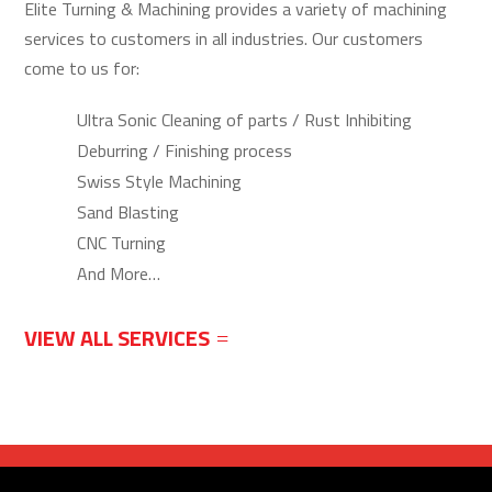
Elite Turning & Machining provides a variety of machining
services to customers in all industries. Our customers
come to us for:
Ultra Sonic Cleaning of parts / Rust Inhibiting
Deburring / Finishing process
Swiss Style Machining
Sand Blasting
CNC Turning
And More…
VIEW ALL SERVICES