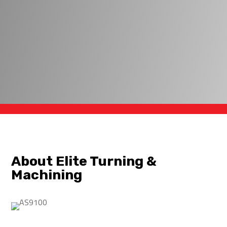
About Elite Turning &
Machining