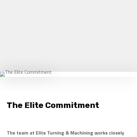
sales@eliteturning.com
CONTACT US
The Elite Commitment
The team at Elite Turning & Machining works closely