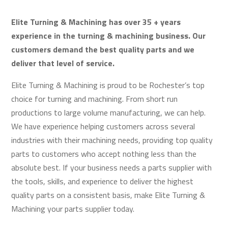
Elite Turning & Machining has over 35 + years
experience in the turning & machining business. Our
customers demand the best quality parts and we
deliver that level of service.
Elite Turning & Machining is proud to be Rochester’s top
choice for turning and machining. From short run
productions to large volume manufacturing, we can help.
We have experience helping customers across several
industries with their machining needs, providing top quality
parts to customers who accept nothing less than the
absolute best. If your business needs a parts supplier with
the tools, skills, and experience to deliver the highest
quality parts on a consistent basis, make Elite Turning &
Machining your parts supplier today.