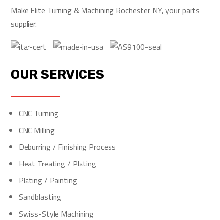
Make Elite Turning & Machining Rochester NY, your parts
supplier.
OUR SERVICES
CNC Turning
CNC Milling
Deburring / Finishing Process
Heat Treating / Plating
Plating / Painting
Sandblasting
Swiss-Style Machining