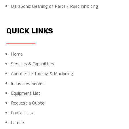
UltraSonic Cleaning of Parts / Rust Inhibiting
QUICK LINKS
Home
Services & Capabilities
About Elite Turning & Machining
Industries Served
Equipment List
Request a Quote
Contact Us
Careers