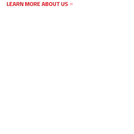
LEARN MORE ABOUT US