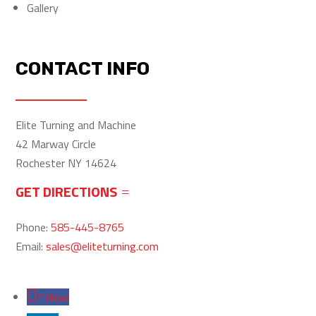
Gallery
CONTACT INFO
Elite Turning and Machine
42 Marway Circle
Rochester NY 14624
GET DIRECTIONS
Phone:
585-445-8765
Email:
sales@eliteturning.com
Follow