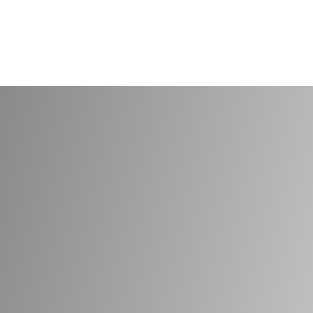
30 years serving businesses